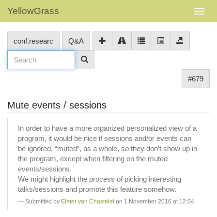
YellowGrass
conf.researc
Q&A
#679
Mute events / sessions
In order to have a more organized personalized view of a
program, it would be nice if sessions and/or events can
be ignored, “muted”, as a whole, so they don’t show up in
the program, except when filtering on the muted
events/sessions.
We might highlight the process of picking interesting
talks/sessions and promote this feature somehow.
Submitted by
Elmer van Chastelet
on 1 November 2016 at 12:04