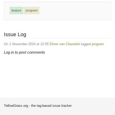
feature
program
Issue Log
On 1 November 2016 at 12:05
Elmer van Chastelet
tagged
program
Log in to post comments
YellowGrass.org - the tag-based issue tracker