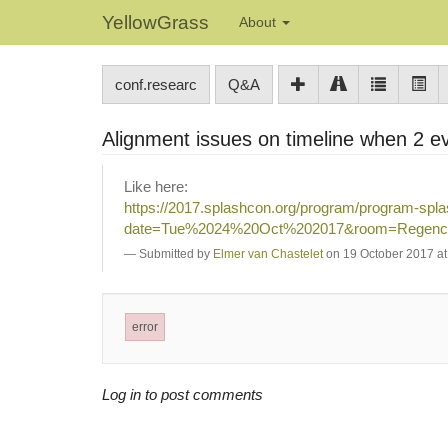
YellowGrass
About
conf.researc
Q&A
Alignment issues on timeline when 2 e
Like here:
https://2017.splashcon.org/program/program-spl
date=Tue%2024%20Oct%202017&room=Regenc
Submitted by
Elmer van Chastelet
on 19 October 2017 at
error
Log in to post comments