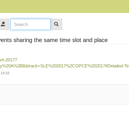
vents sharing the same time slot and place
ash-2017?
y%20A%2BB&track=SLE%202017%2CGPCE%202017#Detailed-Tim
 14:10