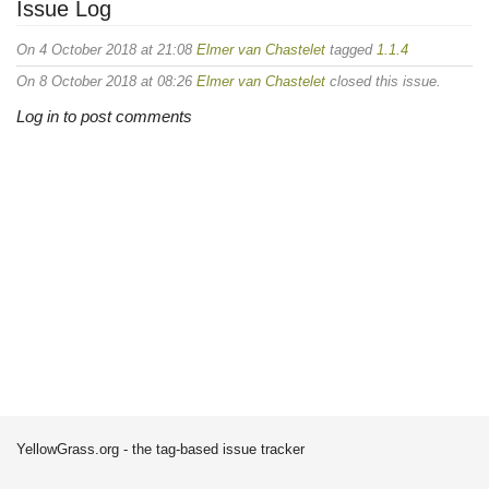
Issue Log
On 4 October 2018 at 21:08
Elmer van Chastelet
tagged
1.1.4
On 8 October 2018 at 08:26
Elmer van Chastelet
closed this issue.
Log in to post comments
YellowGrass.org - the tag-based issue tracker