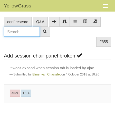
YellowGrass
conf.researc
Q&A
#855
Add session chair panel broken
It won’t expand when session tab is loaded by ajax.
Submitted by
Elmer van Chastelet
on 4 October 2018 at 10:26
error
1.1.4