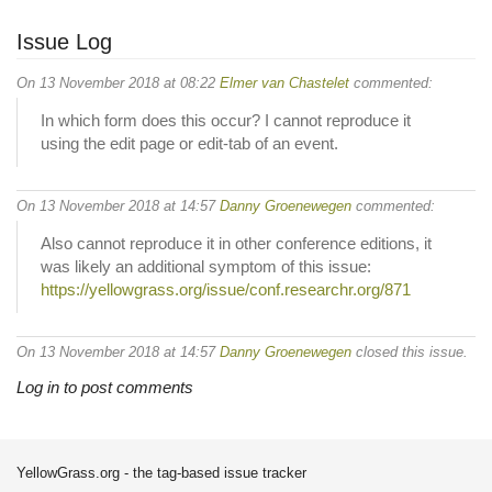
Issue Log
On 13 November 2018 at 08:22
Elmer van Chastelet
commented:
In which form does this occur? I cannot reproduce it
using the edit page or edit-tab of an event.
On 13 November 2018 at 14:57
Danny Groenewegen
commented:
Also cannot reproduce it in other conference editions, it
was likely an additional symptom of this issue:
https://yellowgrass.org/issue/conf.researchr.org/871
On 13 November 2018 at 14:57
Danny Groenewegen
closed this issue.
Log in to post comments
YellowGrass.org - the tag-based issue tracker