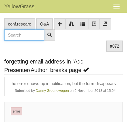
YellowGrass
conf.researc
Q&A
#872
forgetting email address in 'Add
Presenter/Author' breaks page
the error shows up in notification, but the form disappears
Submitted by
Danny Groenewegen
on 9 November 2018 at 15:04
error