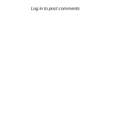
Log in to post comments