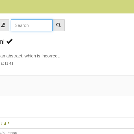
tml
 abstract, which is incorrect.
at 11:41
d
1.4.3
this issue.