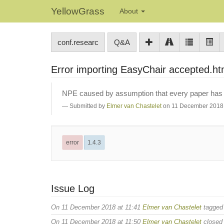
YellowGrass
About
conf.researc
Q&A
Error importing EasyChair accepted.h
NPE caused by assumption that every paper has an
Submitted by
Elmer van Chastelet
on 11 December 2018 
error
1.4.3
Issue Log
On 11 December 2018 at 11:41
Elmer van Chastelet
tagge
On 11 December 2018 at 11:50
Elmer van Chastelet
closed 