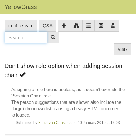
YellowGrass
conf.researc
Q&A
#887
Don't show role option when adding session
chair
Assigning a role here is useless, as it doesn’t override the
“Session Chair” role.
The person suggestions that are shown also include the
(large) dropdown list, causing a heavy HTML document
to loaded.
Submitted by
Elmer van Chastelet
on 10 January 2019 at 13:03