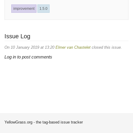
improvement
1.5.0
Issue Log
On 10 January 2019 at 13:20
Elmer van Chastelet
closed this issue.
Log in to post comments
YellowGrass.org - the tag-based issue tracker