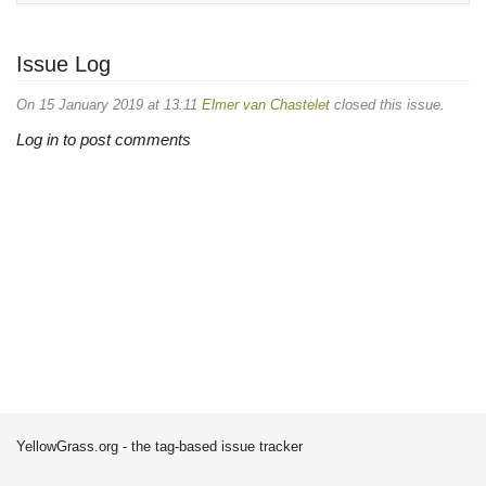
Issue Log
On 15 January 2019 at 13:11
Elmer van Chastelet
closed this issue.
Log in to post comments
YellowGrass.org - the tag-based issue tracker