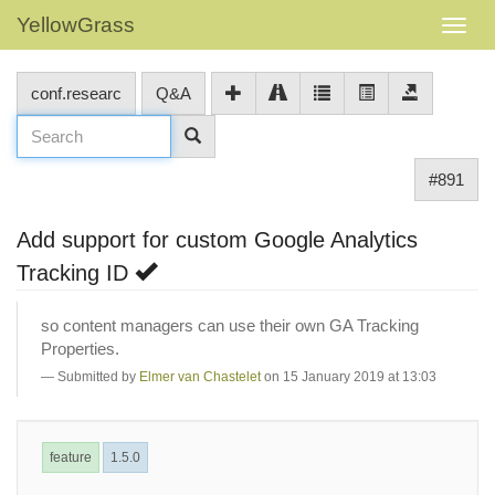
YellowGrass
conf.researc
Q&A
#891
Add support for custom Google Analytics
Tracking ID
so content managers can use their own GA Tracking
Properties.
Submitted by
Elmer van Chastelet
on 15 January 2019 at 13:03
feature
1.5.0