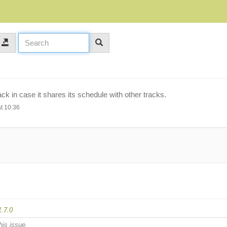
ack in case it shares its schedule with other tracks.
t 10:36
1.7.0
his issue.