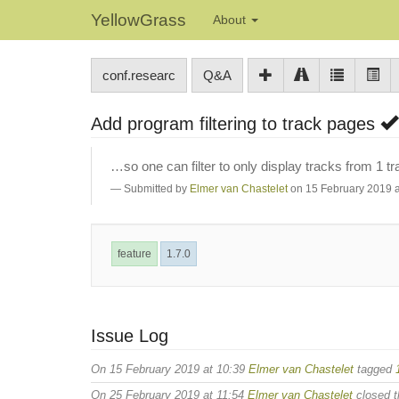
YellowGrass
About
conf.researc
Q&A
Add program filtering to track pages
…so one can filter to only display tracks from 1 tr
Submitted by
Elmer van Chastelet
on 15 February 2019 a
feature
1.7.0
Issue Log
On 15 February 2019 at 10:39
Elmer van Chastelet
tagged
On 25 February 2019 at 11:54
Elmer van Chastelet
closed t