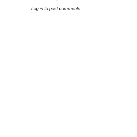
Log in to post comments