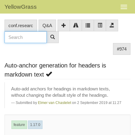
YellowGrass
conf.researc
Q&A
#974
Auto-anchor generation for headers is
markdown text
Auto-add anchors for headings in markdown texts,
without changing the default style of the headings.
Submitted by
Elmer van Chastelet
on 2 September 2019 at 11:27
feature
1.17.0