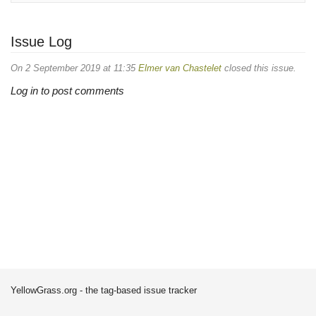
Issue Log
On 2 September 2019 at 11:35
Elmer van Chastelet
closed this issue.
Log in to post comments
YellowGrass.org - the tag-based issue tracker