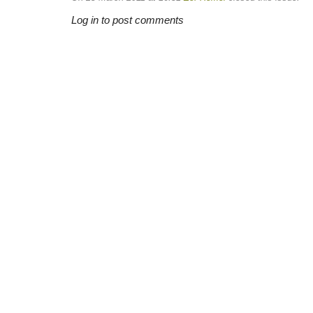
Log in to post comments