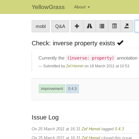
YellowGrass
About
mobl
Q&A
Check: inverse property exists
Currently the
annotation 
(inverse: property)
Submitted by
Zef Hemel
on 18 March 2011 at 10:53
improvement
0.4.3
Issue Log
On 25 March 2011 at 16:31
Zef Hemel
tagged
0.4.3
On 25 March 2011 at 16:31
Zef Hemel
closed this issue.