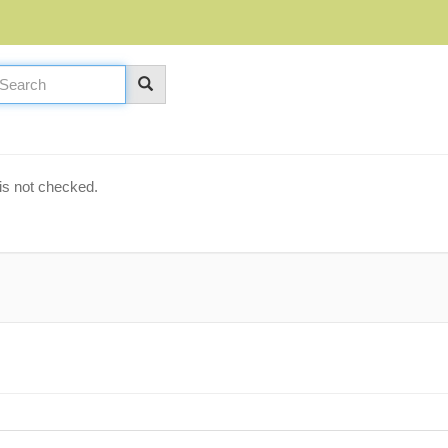
is not checked.