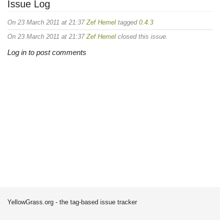
Issue Log
On 23 March 2011 at 21:37
Zef Hemel
tagged
0.4.3
On 23 March 2011 at 21:37
Zef Hemel
closed this issue.
Log in to post comments
YellowGrass.org - the tag-based issue tracker