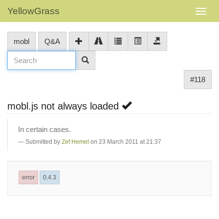
YellowGrass
mobl
Q&A
#118
mobl.js not always loaded
In certain cases.
Submitted by
Zef Hemel
on 23 March 2011 at 21:37
error
0.4.3