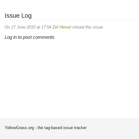
Issue Log
On 17 June 2010 at 17:54
Zef Hemel
closed this issue.
Log in to post comments
YellowGrass.org - the tag-based issue tracker