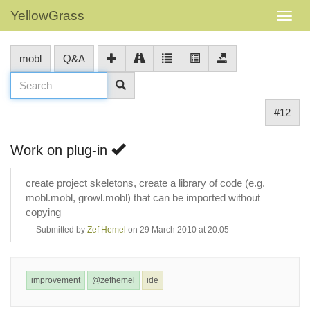
YellowGrass
mobl
Q&A
#12
Work on plug-in
create project skeletons, create a library of code (e.g.
mobl.mobl, growl.mobl) that can be imported without
copying
Submitted by
Zef Hemel
on 29 March 2010 at 20:05
improvement
@zefhemel
ide