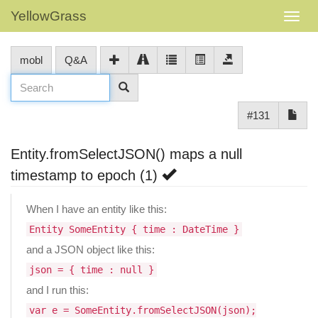
YellowGrass
mobl
Q&A
#131
Entity.fromSelectJSON() maps a null
timestamp to epoch (1)
When I have an entity like this:
Entity SomeEntity { time : DateTime }
and a JSON object like this:
json = { time : null }
and I run this:
var e = SomeEntity.fromSelectJSON(json);