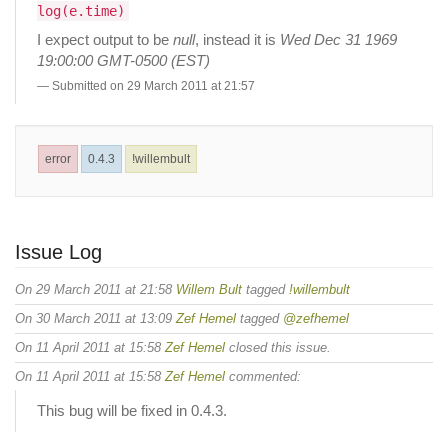
log(e.time)
I expect output to be
null
, instead it is
Wed Dec 31 1969
19:00:00 GMT-0500 (EST)
Submitted on 29 March 2011 at 21:57
error
0.4.3
!willembult
Issue Log
On 29 March 2011 at 21:58
Willem Bult
tagged
!willembult
On 30 March 2011 at 13:09
Zef Hemel
tagged
@zefhemel
On 11 April 2011 at 15:58
Zef Hemel
closed this issue.
On 11 April 2011 at 15:58
Zef Hemel
commented:
This bug will be fixed in 0.4.3.