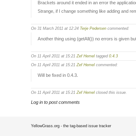
Brackets around it ended in an error the applicatio
Strange, if I change something like adding and re
On 31 March 2011 at 12:24
Terje Pedersen
commented:
Another thing using (getAll()) no errors is given but
On 11 April 2011 at 15:21
Zef Hemel
tagged
0.4.3
On 11 April 2011 at 15:21
Zef Hemel
commented:
Will be fixed in 0.4.3.
On 11 April 2011 at 15:21
Zef Hemel
closed this issue.
Log in to post comments
YellowGrass.org - the tag-based issue tracker