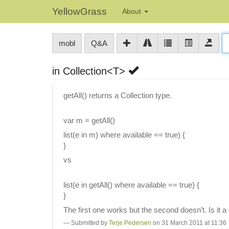
YellowGrass
About
mobl
Q&A
in Collection<T>
getAll() returns a Collection type.
var m = getAll()
list(e in m) where available == true) {
}
vs
list(e in getAll() where available == true) {
}
The first one works but the second doesn’t. Is it a 
Submitted by
Terje Pedersen
on 31 March 2011 at 11:36