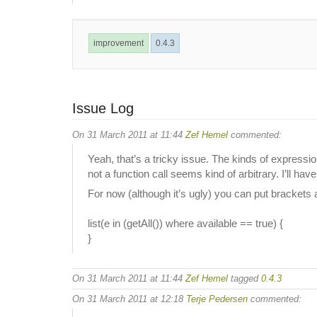
improvement
0.4.3
Issue Log
On 31 March 2011 at 11:44
Zef Hemel
commented:
Yeah, that’s a tricky issue. The kinds of expressio
not a function call seems kind of arbitrary. I’ll hav
For now (although it’s ugly) you can put brackets a
list(e in (getAll()) where available == true) {
}
On 31 March 2011 at 11:44
Zef Hemel
tagged
0.4.3
On 31 March 2011 at 12:18
Terje Pedersen
commented: