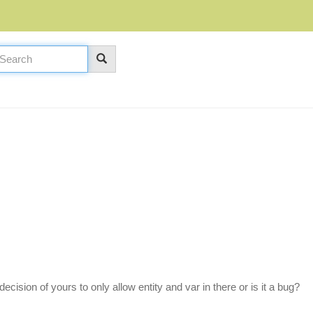
decision of yours to only allow entity and var in there or is it a bug?