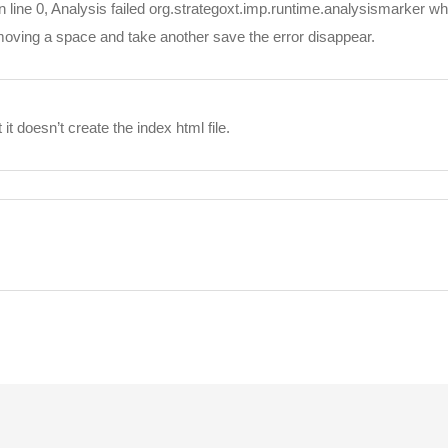
n line 0, Analysis failed org.strategoxt.imp.runtime.analysismarker whe
moving a space and take another save the error disappear.
 it doesn’t create the index html file.