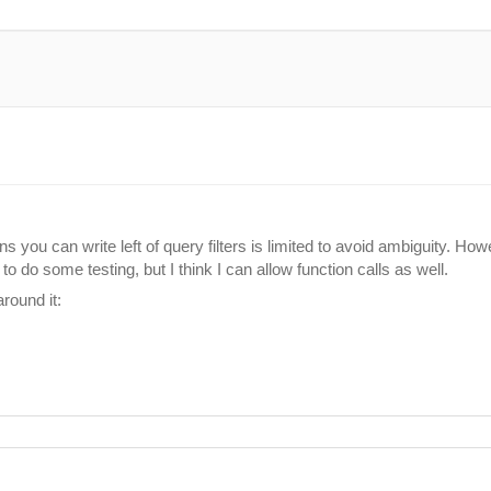
ns you can write left of query filters is limited to avoid ambiguity. Ho
e to do some testing, but I think I can allow function calls as well.
round it: