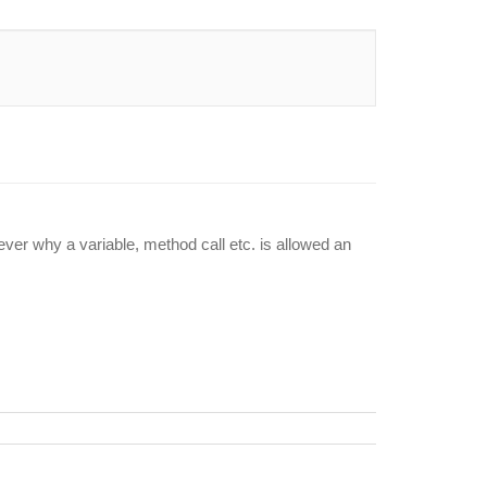
wever why a variable, method call etc. is allowed an