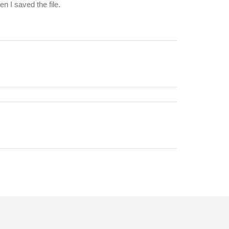
n I saved the file.