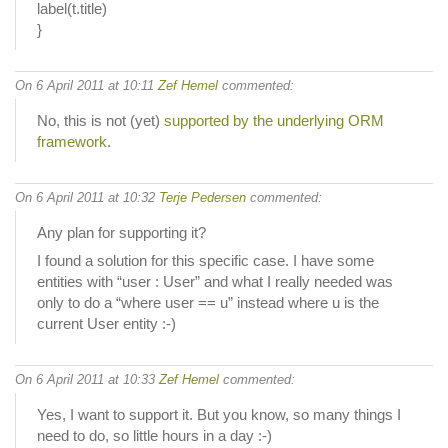
label(t.title)
}
On 6 April 2011 at 10:11
Zef Hemel
commented:
No, this is not (yet)
supported by the underlying ORM
framework
.
On 6 April 2011 at 10:32
Terje Pedersen
commented:
Any plan for supporting it?
I found a solution for this specific case. I have some
entities with “user : User” and what I really needed was
only to do a “where user == u” instead where u is the
current User entity :-)
On 6 April 2011 at 10:33
Zef Hemel
commented:
Yes, I want to support it. But you know, so many things I
need to do, so little hours in a day :-)