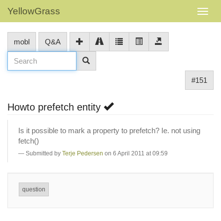
YellowGrass
mobl
Q&A
#151
Howto prefetch entity
Is it possible to mark a property to prefetch? Ie. not using
fetch()
Submitted by
Terje Pedersen
on 6 April 2011 at 09:59
question