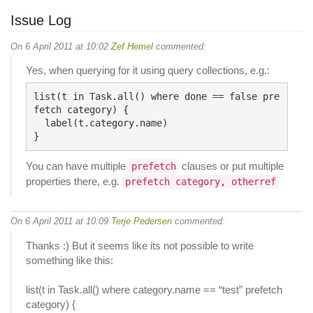
Issue Log
On 6 April 2011 at 10:02
Zef Hemel
commented:
Yes, when querying for it using query collections, e.g.:
list(t in Task.all() where done == false pre
fetch category) {

  label(t.category.name)

You can have multiple
clauses or put multiple
prefetch
properties there, e.g.
prefetch category, otherref
On 6 April 2011 at 10:09
Terje Pedersen
commented:
Thanks :) But it seems like its not possible to write
something like this:
list(t in Task.all() where category.name == “test” prefetch
category) {