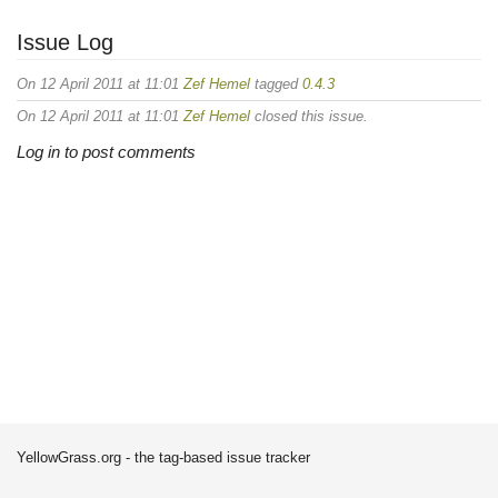
Issue Log
On 12 April 2011 at 11:01
Zef Hemel
tagged
0.4.3
On 12 April 2011 at 11:01
Zef Hemel
closed this issue.
Log in to post comments
YellowGrass.org - the tag-based issue tracker