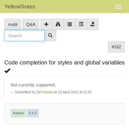
YellowGrass
mobl
Q&A
#162
Code completion for styles and global variables
Not currently supported.
Submitted by
Zef Hemel
on 12 April 2011 at 11:01
feature
0.4.3