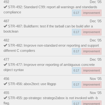
492
Dec '05
STR-492: Standard C99: report all warnings and standards
compliance
0.17
improvement
487
Dec '05
STR-487: Buildfarm: test if the tarball can be build afer a
bootclean
0.17
improvement
482
Dec '05
STR-482: Improve non-standard error reporting and support
different C compilers
0.17
improvement
477
Dec '05
STR-477: Improve error reporting of ambiguous concrete
object syntax
0.17
improvement
456
Nov '05
STR-456: abox2text: use libgpp
0.17
improvement
455
Nov '05
STR-455: pp-stratego: stratego2abox is not invoked with -b
flag.
0.17
improvement