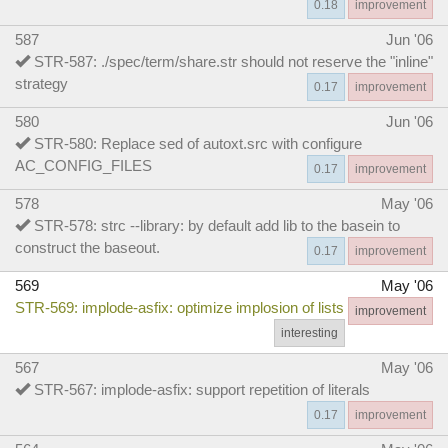
0.18
improvement
587
Jun '06
STR-587: ./spec/term/share.str should not reserve the "inline"
strategy
0.17
improvement
580
Jun '06
STR-580: Replace sed of autoxt.src with configure
AC_CONFIG_FILES
0.17
improvement
578
May '06
STR-578: strc --library: by default add lib to the basein to
construct the baseout.
0.17
improvement
569
May '06
STR-569: implode-asfix: optimize implosion of lists
improvement
interesting
567
May '06
STR-567: implode-asfix: support repetition of literals
0.17
improvement