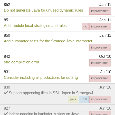
852
Jan '11
Do not generate Java for unused dynamic rules
improvement
851
Jan '11
Add module-local strategies and rules
rfc
improvement
850
Jan '11
Add automated tests for the Stratego Java interpreter
improvement
842
Oct '10
strc compilation error
improvement
831
Jul '10
Consider including all productions for sdf2rtg
improvement
830
Jun '10
Support appending files in SSL_fopen in Stratego/J
java
0.18
improvement
827
Jun '10
indent-padding in imploder is slow on Java
improvement