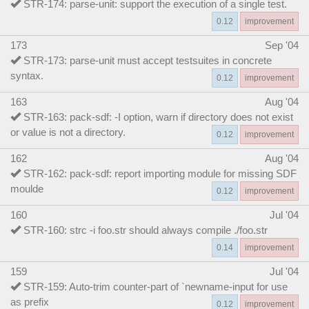
STR-174: parse-unit: support the execution of a single test.
0.12
improvement
173
Sep '04
STR-173: parse-unit must accept testsuites in concrete
syntax.
0.12
improvement
163
Aug '04
STR-163: pack-sdf: -I option, warn if directory does not exist
or value is not a directory.
0.12
improvement
162
Aug '04
STR-162: pack-sdf: report importing module for missing SDF
moulde
0.12
improvement
160
Jul '04
STR-160: strc -i foo.str should always compile ./foo.str
0.14
improvement
159
Jul '04
STR-159: Auto-trim counter-part of `newname-input for use
as prefix
0.12
improvement