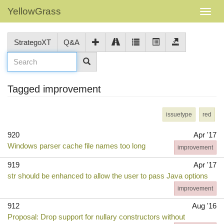
YellowGrass
StrategoXT
Q&A
Tagged improvement
issuetype
red
920
Apr '17
Windows parser cache file names too long
improvement
919
Apr '17
str should be enhanced to allow the user to pass Java options
improvement
912
Aug '16
Proposal: Drop support for nullary constructors without