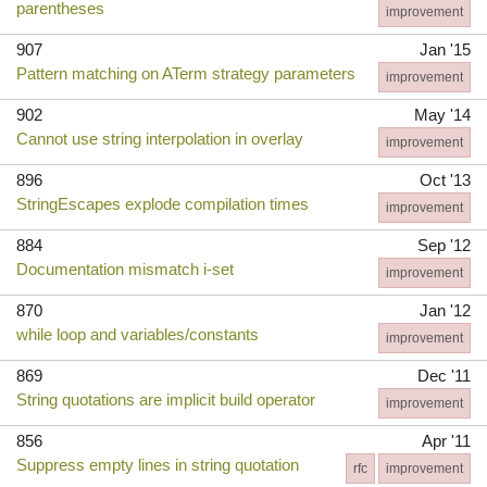
parentheses
improvement
907
Jan '15
Pattern matching on ATerm strategy parameters
improvement
902
May '14
Cannot use string interpolation in overlay
improvement
896
Oct '13
StringEscapes explode compilation times
improvement
884
Sep '12
Documentation mismatch i-set
improvement
870
Jan '12
while loop and variables/constants
improvement
869
Dec '11
String quotations are implicit build operator
improvement
856
Apr '11
Suppress empty lines in string quotation
rfc
improvement