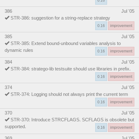
0.16
386
Jul '05
STR-386: suggestion for a string-replace strategy
0.16
improvement
385
Jul '05
STR-385: Extend bound-unbound variables analysis to
dynamic rules
0.16
improvement
384
Jul '05
STR-384: stratego-lib testsuite should use libraries in prefix.
0.16
improvement
374
Jul '05
STR-374: Logging should not always print the current term
0.16
improvement
370
Jul '05
STR-370: Introduce STRCFLAGS. SCFLAGS is obsolete but
supported.
0.16
improvement
369
Jul '05