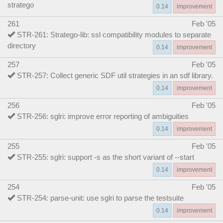
stratego
0.14
improvement
261
Feb '05
STR-261: Stratego-lib: ssl compatibility modules to separate
directory
0.14
improvement
257
Feb '05
STR-257: Collect generic SDF util strategies in an sdf library.
0.14
improvement
256
Feb '05
STR-256: sglri: improve error reporting of ambiguities
0.14
improvement
255
Feb '05
STR-255: sglri: support -s as the short variant of --start
0.14
improvement
254
Feb '05
STR-254: parse-unit: use sglri to parse the testsuite
0.14
improvement