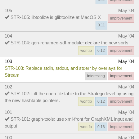
105
May '04
STR-105: libtoolize is glibtoolize at MacOS X
improvement
0.11
104
May '04
STR-104: gen-renamed-sdf-module: declare the new sorts
wontfix
0.12
improvement
103
May '04
STR-103: Replace stdin, stdout, and stderr by overlays for
Stream
interesting
improvement
102
May '04
STR-102: Lift the open-file table to the Stratego level by using
the new hashtable pointers.
wontfix
0.12
improvement
101
May '04
STR-101: graph-tools: use xml-front for GraphXML input and
output
wontfix
0.16
improvement
100
May '04