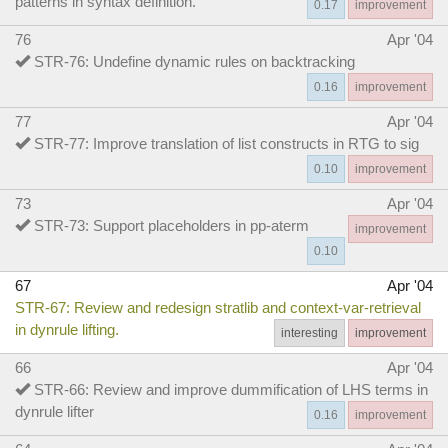
patterns in syntax definition.
0.17
improvement
76
Apr '04
STR-76: Undefine dynamic rules on backtracking
0.16
improvement
77
Apr '04
STR-77: Improve translation of list constructs in RTG to sig
0.10
improvement
73
Apr '04
STR-73: Support placeholders in pp-aterm
improvement
0.10
67
Apr '04
STR-67: Review and redesign stratlib and context-var-retrieval
in dynrule lifting.
interesting
improvement
66
Apr '04
STR-66: Review and improve dummification of LHS terms in
dynrule lifter
0.16
improvement