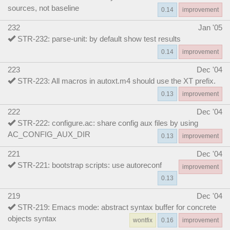
sources, not baseline
0.14
improvement
232
Jan '05
STR-232: parse-unit: by default show test results
0.14
improvement
223
Dec '04
STR-223: All macros in autoxt.m4 should use the XT prefix.
0.13
improvement
222
Dec '04
STR-222: configure.ac: share config aux files by using
AC_CONFIG_AUX_DIR
0.13
improvement
221
Dec '04
STR-221: bootstrap scripts: use autoreconf
improvement
0.13
219
Dec '04
STR-219: Emacs mode: abstract syntax buffer for concrete
objects syntax
wontfix
0.16
improvement