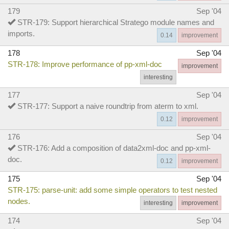
179
Sep '04
STR-179: Support hierarchical Stratego module names and
imports.
0.14
improvement
178
Sep '04
STR-178: Improve performance of pp-xml-doc
improvement
interesting
177
Sep '04
STR-177: Support a naive roundtrip from aterm to xml.
0.12
improvement
176
Sep '04
STR-176: Add a composition of data2xml-doc and pp-xml-
doc.
0.12
improvement
175
Sep '04
STR-175: parse-unit: add some simple operators to test nested
nodes.
interesting
improvement
174
Sep '04