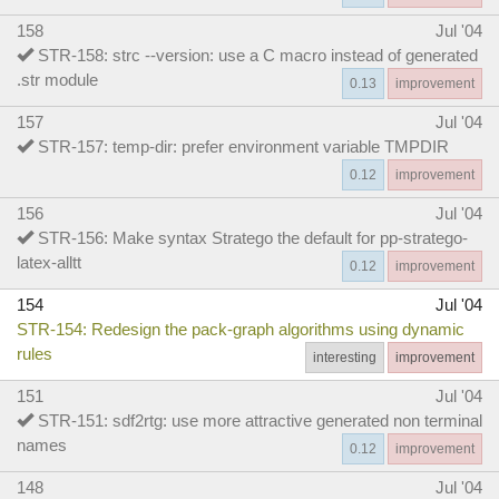
158
Jul '04
STR-158: strc --version: use a C macro instead of generated
.str module
0.13
improvement
157
Jul '04
STR-157: temp-dir: prefer environment variable TMPDIR
0.12
improvement
156
Jul '04
STR-156: Make syntax Stratego the default for pp-stratego-
latex-alltt
0.12
improvement
154
Jul '04
STR-154: Redesign the pack-graph algorithms using dynamic
rules
interesting
improvement
151
Jul '04
STR-151: sdf2rtg: use more attractive generated non terminal
names
0.12
improvement
148
Jul '04