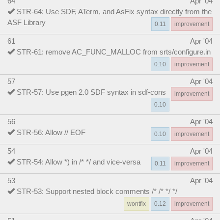
64
Apr '04
STR-64: Use SDF, ATerm, and AsFix syntax directly from the
ASF Library
0.11
improvement
61
Apr '04
STR-61: remove AC_FUNC_MALLOC from srts/configure.in
0.10
improvement
57
Apr '04
STR-57: Use pgen 2.0 SDF syntax in sdf-cons
improvement
0.10
56
Apr '04
STR-56: Allow // EOF
0.10
improvement
54
Apr '04
STR-54: Allow *) in /* */ and vice-versa
0.11
improvement
53
Apr '04
STR-53: Support nested block comments /* /* */ */
wontfix
0.12
improvement