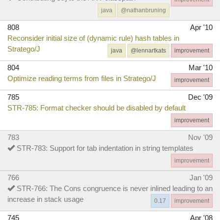
java
@nathanbruning
808
Apr '10
Reconsider initial size of (dynamic rule) hash tables in
Stratego/J
java
@lennartkats
improvement
804
Mar '10
Optimize reading terms from files in Stratego/J
improvement
785
Dec '09
STR-785: Format checker should be disabled by default
improvement
783
Nov '09
STR-783: Support for tab indentation in string templates
improvement
766
Jan '09
STR-766: The Cons congruence is never inlined leading to an
increase in stack usage
0.17
improvement
745
Apr '08