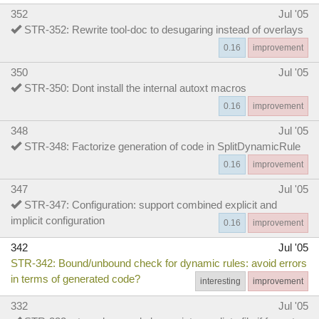
352
Jul '05
STR-352: Rewrite tool-doc to desugaring instead of overlays
0.16
improvement
350
Jul '05
STR-350: Dont install the internal autoxt macros
0.16
improvement
348
Jul '05
STR-348: Factorize generation of code in SplitDynamicRule
0.16
improvement
347
Jul '05
STR-347: Configuration: support combined explicit and
implicit configuration
0.16
improvement
342
Jul '05
STR-342: Bound/unbound check for dynamic rules: avoid errors
in terms of generated code?
interesting
improvement
332
Jul '05