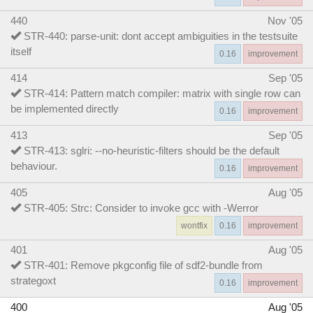
440
Nov '05
STR-440: parse-unit: dont accept ambiguities in the testsuite
itself
0.16
improvement
414
Sep '05
STR-414: Pattern match compiler: matrix with single row can
be implemented directly
0.16
improvement
413
Sep '05
STR-413: sglri: --no-heuristic-filters should be the default
behaviour.
0.16
improvement
405
Aug '05
STR-405: Strc: Consider to invoke gcc with -Werror
wontfix
0.16
improvement
401
Aug '05
STR-401: Remove pkgconfig file of sdf2-bundle from
strategoxt
0.16
improvement
400
Aug '05