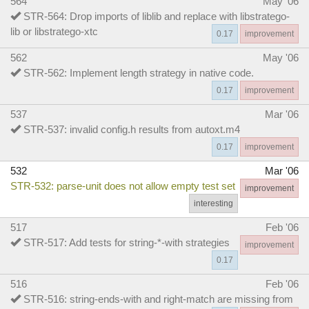
564
May '06
STR-564: Drop imports of liblib and replace with libstratego-
lib or libstratego-xtc
0.17
improvement
562
May '06
STR-562: Implement length strategy in native code.
0.17
improvement
537
Mar '06
STR-537: invalid config.h results from autoxt.m4
0.17
improvement
532
Mar '06
STR-532: parse-unit does not allow empty test set
improvement
interesting
517
Feb '06
STR-517: Add tests for string-*-with strategies
improvement
0.17
516
Feb '06
STR-516: string-ends-with and right-match are missing from