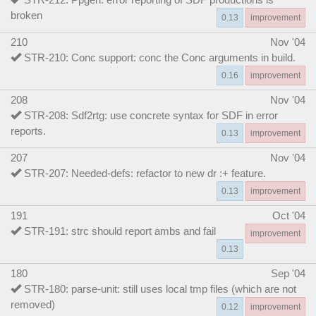
broken
0.13
improvement
210
Nov '04
STR-210: Conc support: conc the Conc arguments in build.
0.16
improvement
208
Nov '04
STR-208: Sdf2rtg: use concrete syntax for SDF in error
reports.
0.13
improvement
207
Nov '04
STR-207: Needed-defs: refactor to new dr :+ feature.
0.13
improvement
191
Oct '04
STR-191: strc should report ambs and fail
improvement
0.13
180
Sep '04
STR-180: parse-unit: still uses local tmp files (which are not
removed)
0.12
improvement