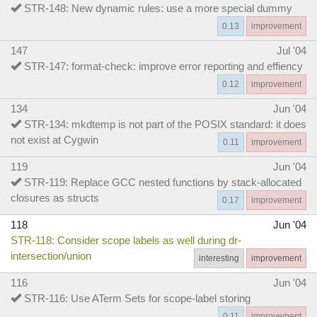
STR-148: New dynamic rules: use a more special dummy
0.13
improvement
147
Jul '04
STR-147: format-check: improve error reporting and effiency
0.12
improvement
134
Jun '04
STR-134: mkdtemp is not part of the POSIX standard: it does
not exist at Cygwin
0.11
improvement
119
Jun '04
STR-119: Replace GCC nested functions by stack-allocated
closures as structs
0.17
improvement
118
Jun '04
STR-118: Consider scope labels as well during dr-
intersection/union
interesting
improvement
116
Jun '04
STR-116: Use ATerm Sets for scope-label storing
0.11
improvement