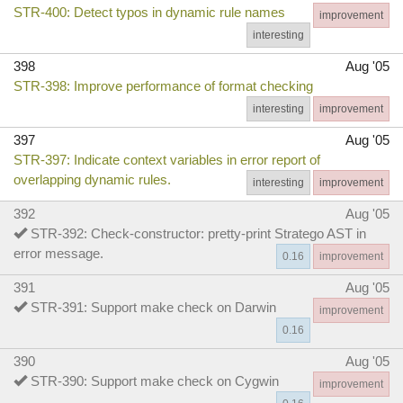
STR-400: Detect typos in dynamic rule names
improvement
interesting
398
Aug '05
STR-398: Improve performance of format checking
interesting
improvement
397
Aug '05
STR-397: Indicate context variables in error report of
overlapping dynamic rules.
interesting
improvement
392
Aug '05
STR-392: Check-constructor: pretty-print Stratego AST in
error message.
0.16
improvement
391
Aug '05
STR-391: Support make check on Darwin
improvement
0.16
390
Aug '05
STR-390: Support make check on Cygwin
improvement