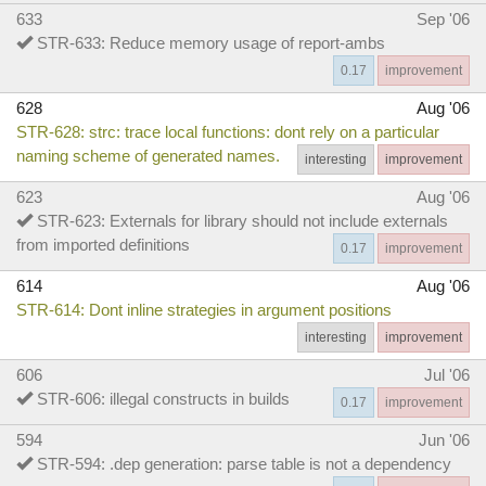
633
Sep '06
STR-633: Reduce memory usage of report-ambs
0.17
improvement
628
Aug '06
STR-628: strc: trace local functions: dont rely on a particular
naming scheme of generated names.
interesting
improvement
623
Aug '06
STR-623: Externals for library should not include externals
from imported definitions
0.17
improvement
614
Aug '06
STR-614: Dont inline strategies in argument positions
interesting
improvement
606
Jul '06
STR-606: illegal constructs in builds
0.17
improvement
594
Jun '06
STR-594: .dep generation: parse table is not a dependency