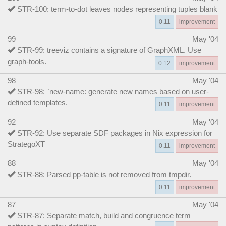
STR-100: term-to-dot leaves nodes representing tuples blank
0.11
improvement
99
May '04
STR-99: treeviz contains a signature of GraphXML. Use
graph-tools.
0.12
improvement
98
May '04
STR-98: `new-name: generate new names based on user-
defined templates.
0.11
improvement
92
May '04
STR-92: Use separate SDF packages in Nix expression for
StrategoXT
0.11
improvement
88
May '04
STR-88: Parsed pp-table is not removed from tmpdir.
0.11
improvement
87
May '04
STR-87: Separate match, build and congruence term