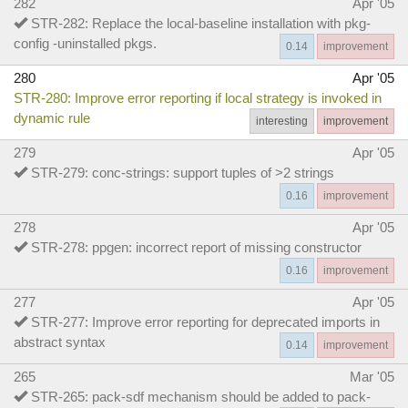
282
Apr '05
STR-282: Replace the local-baseline installation with pkg-
config -uninstalled pkgs.
0.14
improvement
280
Apr '05
STR-280: Improve error reporting if local strategy is invoked in
dynamic rule
interesting
improvement
279
Apr '05
STR-279: conc-strings: support tuples of >2 strings
0.16
improvement
278
Apr '05
STR-278: ppgen: incorrect report of missing constructor
0.16
improvement
277
Apr '05
STR-277: Improve error reporting for deprecated imports in
abstract syntax
0.14
improvement
265
Mar '05
STR-265: pack-sdf mechanism should be added to pack-