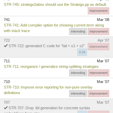
STR-745: stratego2abox should use the Stratego.pp as default.
improvement
741
Mar '08
STR-741: Add compiler option for showing current term along
with stack trace
interesting
improvement
722
Apr '07
STR-722: generated C code for "fail < s1 + s2"
improvement
0.18
711
Mar '07
STR-711: reorganize / generalize string-splitting strategies
interesting
improvement
710
Mar '07
STR-710: Improve error reporting for non-pure overlay
definitions
interesting
improvement
707
Mar '07
STR-707: Drop .tbl generation for concrete syntax