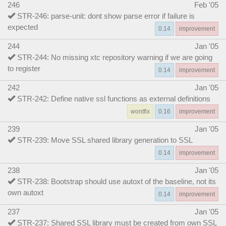
246
Feb '05
STR-246: parse-unit: dont show parse error if failure is
expected
0.14
improvement
244
Jan '05
STR-244: No missing xtc repository warning if we are going
to register
0.14
improvement
242
Jan '05
STR-242: Define native ssl functions as external definitions
wontfix
0.16
improvement
239
Jan '05
STR-239: Move SSL shared library generation to SSL
0.14
improvement
238
Jan '05
STR-238: Bootstrap should use autoxt of the baseline, not its
own autoxt
0.14
improvement
237
Jan '05
STR-237: Shared SSL library must be created from own SSL