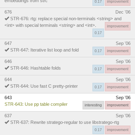
embeddings from strc
0.17
improvement
676
Dec '06
STR-676: rtg: replace special non-terminals <string> and
<int> with special terminals <string> and <int>.
improvement
0.17
647
Sep '06
STR-647: Iterative list loop and fold
0.17
improvement
646
Sep '06
STR-646: Hashtable folds
0.17
improvement
644
Sep '06
STR-644: Use fast C pretty-printer
0.17
improvement
643
Sep '06
STR-643: Use pp table compiler
interesting
improvement
637
Sep '06
STR-637: Rewrite stratego-regular to use libstratego-rtg
0.17
improvement