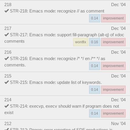
218
Dec '04
STR-218: Emacs mode: recognize // as comment
0.14
improvement
217
Dec '04
STR-217: Emacs mode: support fill-paragraph (alt-q) of xdoc
comments
wontfix
0.16
improvement
216
Dec '04
STR-216: Emacs mode: recognize /* */ en /** */ as
comments.
0.14
improvement
215
Dec '04
STR-215: Emacs mode: update list of keywords.
0.14
improvement
214
Dec '04
STR-214: execvp, execv should warn if program does not
exist
0.14
improvement
212
Nov '04
STR-212: Ppgen: error reporting of SDF productions is