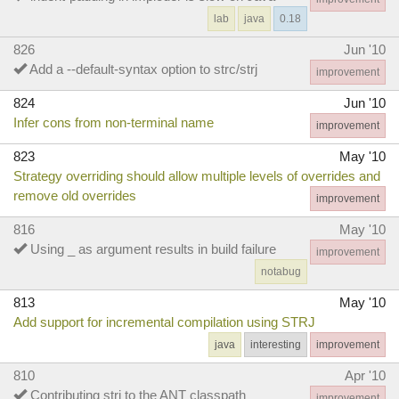
lab
java
0.18
826
Jun '10
Add a --default-syntax option to strc/strj
improvement
824
Jun '10
Infer cons from non-terminal name
improvement
823
May '10
Strategy overriding should allow multiple levels of overrides and
remove old overrides
improvement
816
May '10
Using _ as argument results in build failure
improvement
notabug
813
May '10
Add support for incremental compilation using STRJ
java
interesting
improvement
810
Apr '10
Contributing strj to the ANT classpath
improvement