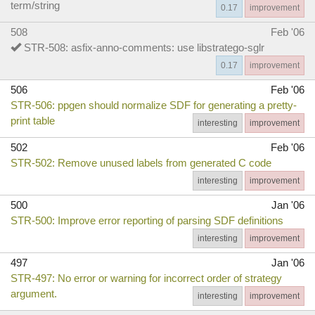
term/string
0.17
improvement
508
Feb '06
STR-508: asfix-anno-comments: use libstratego-sglr
0.17
improvement
506
Feb '06
STR-506: ppgen should normalize SDF for generating a pretty-
print table
interesting
improvement
502
Feb '06
STR-502: Remove unused labels from generated C code
interesting
improvement
500
Jan '06
STR-500: Improve error reporting of parsing SDF definitions
interesting
improvement
497
Jan '06
STR-497: No error or warning for incorrect order of strategy
argument.
interesting
improvement