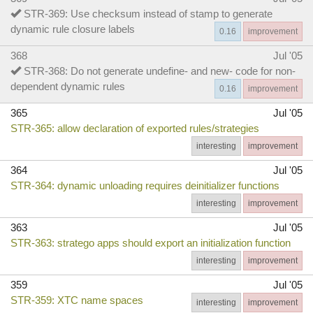
STR-369: Use checksum instead of stamp to generate
dynamic rule closure labels
0.16
improvement
368
Jul '05
STR-368: Do not generate undefine- and new- code for non-
dependent dynamic rules
0.16
improvement
365
Jul '05
STR-365: allow declaration of exported rules/strategies
interesting
improvement
364
Jul '05
STR-364: dynamic unloading requires deinitializer functions
interesting
improvement
363
Jul '05
STR-363: stratego apps should export an initialization function
interesting
improvement
359
Jul '05
STR-359: XTC name spaces
interesting
improvement