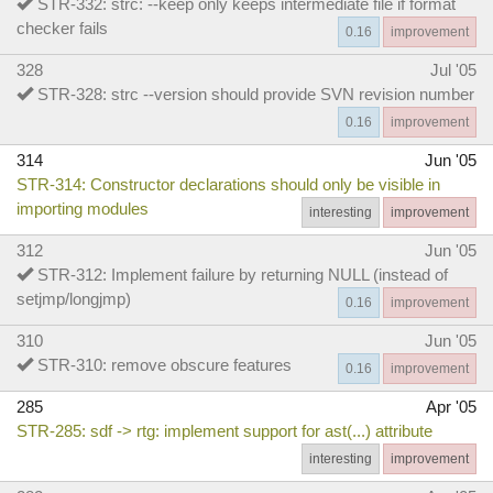
STR-332: strc: --keep only keeps intermediate file if format
checker fails
0.16
improvement
328
Jul '05
STR-328: strc --version should provide SVN revision number
0.16
improvement
314
Jun '05
STR-314: Constructor declarations should only be visible in
importing modules
interesting
improvement
312
Jun '05
STR-312: Implement failure by returning NULL (instead of
setjmp/longjmp)
0.16
improvement
310
Jun '05
STR-310: remove obscure features
0.16
improvement
285
Apr '05
STR-285: sdf -> rtg: implement support for ast(...) attribute
interesting
improvement