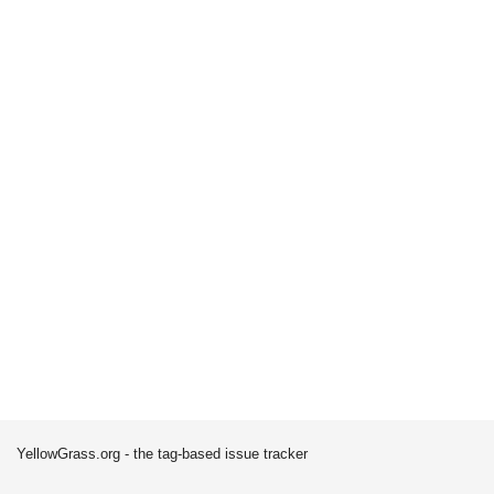
YellowGrass.org - the tag-based issue tracker