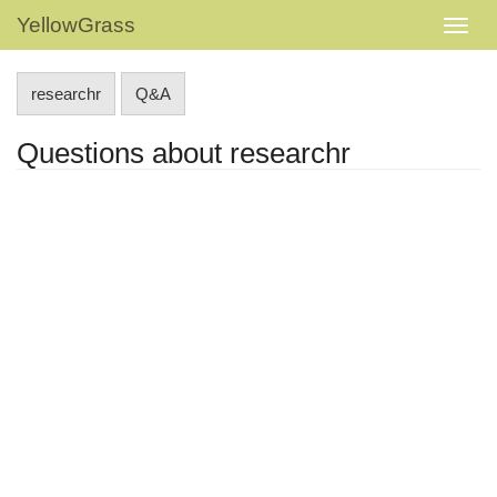
YellowGrass
researchr
Q&A
Questions about researchr