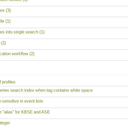
ws (3)
ile (1)
s into single search (1)
 (2)
cation workflow (2)
f profiles
ueries search index when tag contains white space
sensitive in event lists
e "alias" for KBSE and ASE
nteger