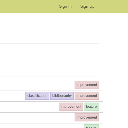
Sign In
Sign Up
improvement
classification
bibliography
improvement
improvement
feature
improvement