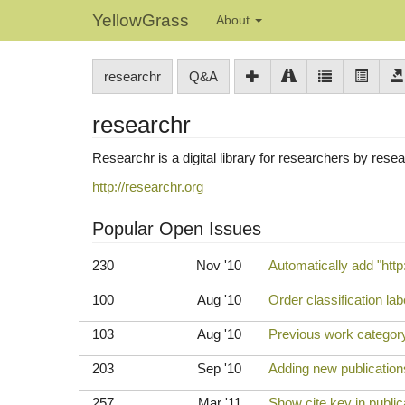
YellowGrass
About
researchr
Q&A
researchr
Researchr is a digital library for researchers by rese
http://researchr.org
Popular Open Issues
230
Nov '10
Automatically add "http:
100
Aug '10
Order classification la
103
Aug '10
Previous work category
203
Sep '10
Adding new publications
257
Mar '11
Show cite key in publica