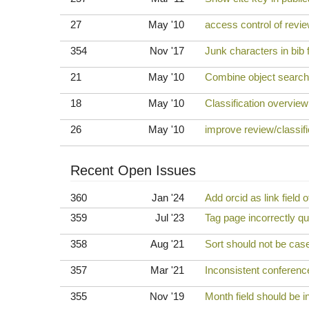
27
May '10
access control of revie
354
Nov '17
Junk characters in bib f
21
May '10
Combine object searche
18
May '10
Classification overview
26
May '10
improve review/classifi
Recent Open Issues
360
Jan '24
Add orcid as link field o
359
Jul '23
Tag page incorrectly q
358
Aug '21
Sort should not be case-
357
Mar '21
Inconsistent conferenc
355
Nov '19
Month field should be i