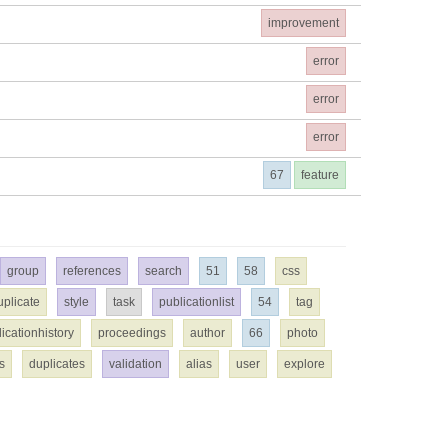
improvement
error
error
error
67
feature
group
references
search
51
58
css
uplicate
style
task
publicationlist
54
tag
icationhistory
proceedings
author
66
photo
s
duplicates
validation
alias
user
explore