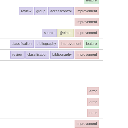
feature
review
group
accesscontrol
improvement
improvement
search
@elmer
improvement
classification
bibliography
improvement
feature
review
classification
bibliography
improvement
error
error
error
improvement