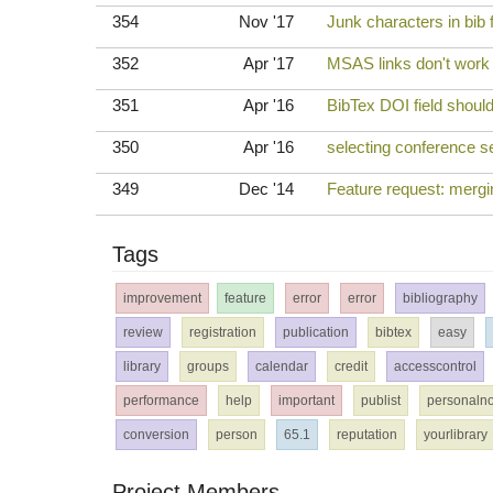
354
Nov '17
Junk characters in bib f
352
Apr '17
MSAS links don't wor
351
Apr '16
BibTex DOI field should 
350
Apr '16
selecting conference se
349
Dec '14
Feature request: mergin
Tags
improvement
feature
error
error
bibliography
review
registration
publication
bibtex
easy
library
groups
calendar
credit
accesscontrol
performance
help
important
publist
personalno
conversion
person
65.1
reputation
yourlibrary
Project Members