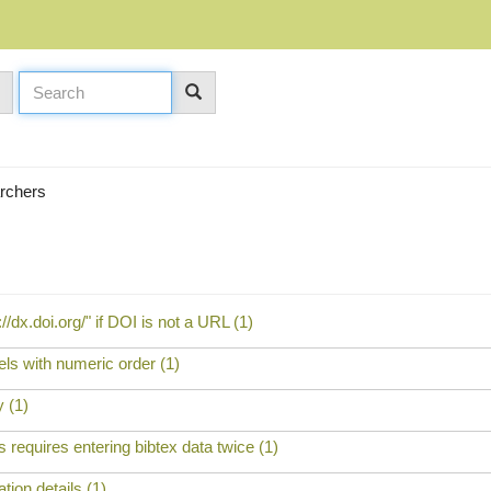
archers
//dx.doi.org/" if DOI is not a URL (1)
bels with numeric order (1)
 (1)
 requires entering bibtex data twice (1)
tion details (1)