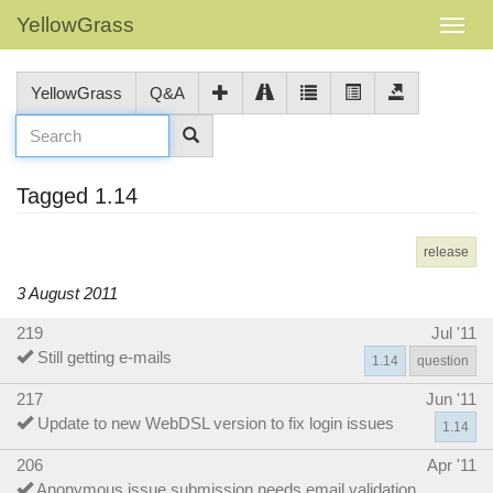
YellowGrass
YellowGrass
Q&A
Tagged 1.14
release
3 August 2011
219
Jul '11
Still getting e-mails
1.14
question
217
Jun '11
Update to new WebDSL version to fix login issues
1.14
206
Apr '11
Anonymous issue submission needs email validation