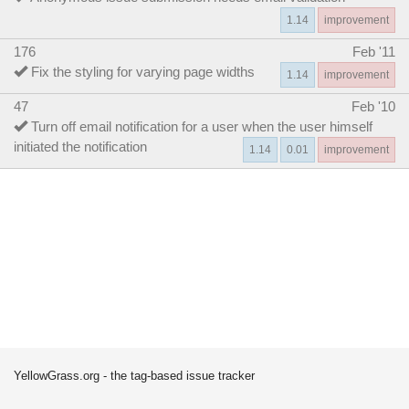
1.14
improvement
176
Feb '11
Fix the styling for varying page widths
1.14
improvement
47
Feb '10
Turn off email notification for a user when the user himself
initiated the notification
1.14
0.01
improvement
YellowGrass.org - the tag-based issue tracker