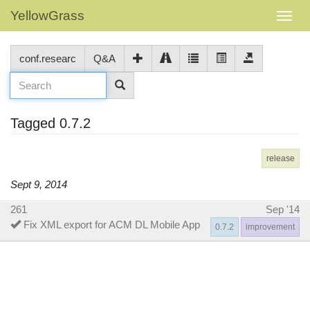
YellowGrass
conf.researc
Q&A
Tagged 0.7.2
release
Sept 9, 2014
261
Sep '14
Fix XML export for ACM DL Mobile App
0.7.2
improvement