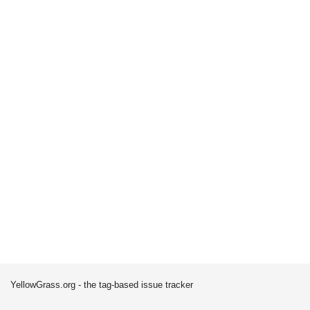
YellowGrass.org - the tag-based issue tracker