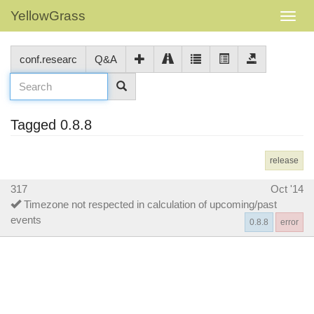
YellowGrass
conf.researc
Q&A
Tagged 0.8.8
release
317
Oct '14
Timezone not respected in calculation of upcoming/past
events
0.8.8
error