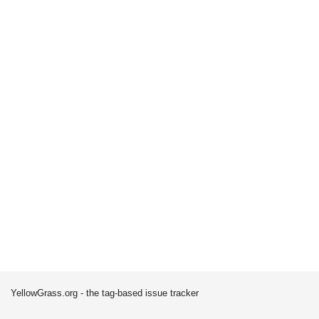
YellowGrass.org - the tag-based issue tracker