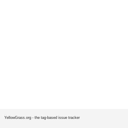
YellowGrass.org - the tag-based issue tracker