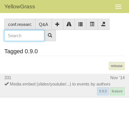
YellowGrass
conf.researc
Q&A
Tagged 0.9.0
release
331
Nov '14
Media embed (slides/youtube/...) to events by authors
0.9.0
feature