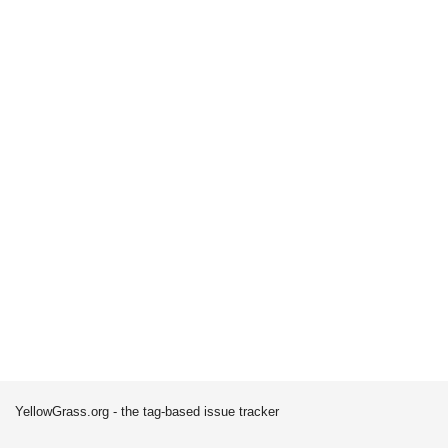
YellowGrass.org - the tag-based issue tracker