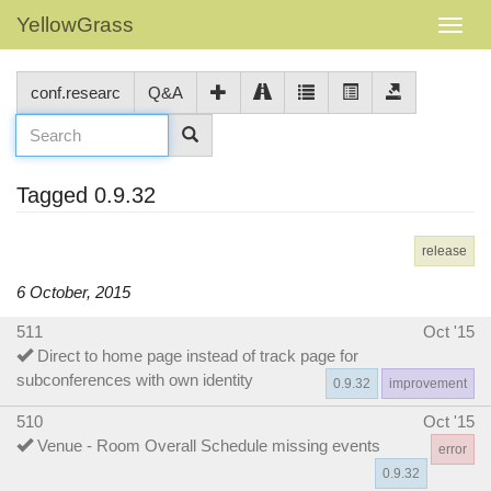
YellowGrass
conf.researc
Q&A
Tagged 0.9.32
release
6 October, 2015
511
Oct '15
Direct to home page instead of track page for
subconferences with own identity
0.9.32
improvement
510
Oct '15
Venue - Room Overall Schedule missing events
error
0.9.32