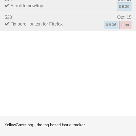
Scroll to now/top
0.9.36
533
Oct '15
Fix scroll button for Firefox
0.9.36
error
YellowGrass.org - the tag-based issue tracker