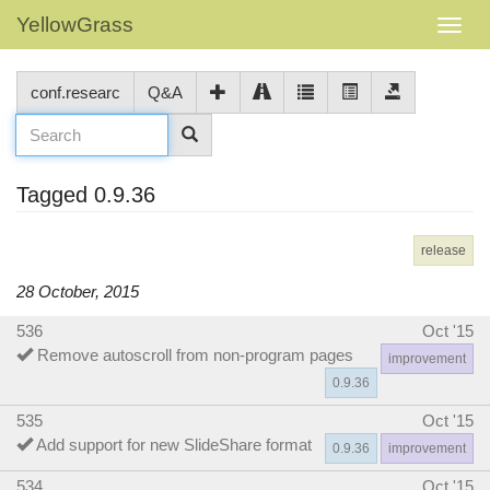
YellowGrass
conf.researc
Q&A
Tagged 0.9.36
release
28 October, 2015
536
Oct '15
Remove autoscroll from non-program pages
improvement
0.9.36
535
Oct '15
Add support for new SlideShare format
0.9.36
improvement
534
Oct '15