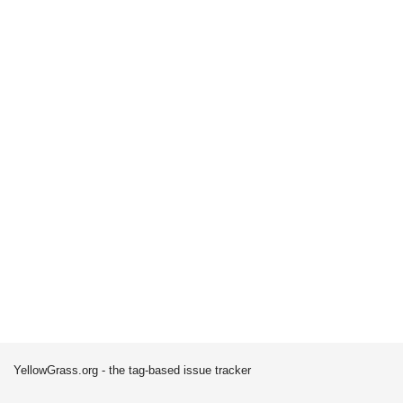
YellowGrass.org - the tag-based issue tracker