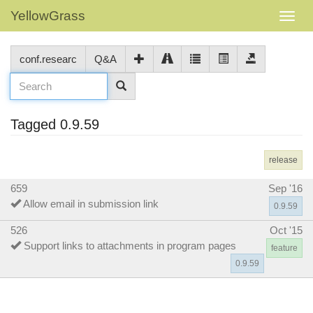
YellowGrass
conf.researc
Q&A
Tagged 0.9.59
release
659
Sep '16
Allow email in submission link
0.9.59
526
Oct '15
Support links to attachments in program pages
feature
0.9.59