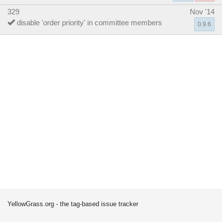
329
Nov '14
disable 'order priority' in committee members
0.9.6
YellowGrass.org - the tag-based issue tracker