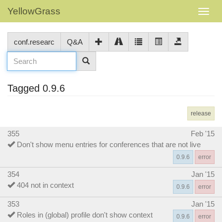
YellowGrass
conf.researc
Q&A
Tagged 0.9.6
release
355
Feb '15
Don't show menu entries for conferences that are not live
0.9.6
error
354
Jan '15
404 not in context
0.9.6
error
353
Jan '15
Roles in (global) profile don't show context
0.9.6
error