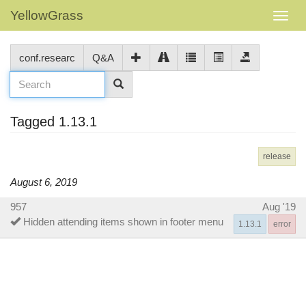
YellowGrass
conf.researc
Q&A
Tagged 1.13.1
release
August 6, 2019
957
Aug '19
Hidden attending items shown in footer menu
1.13.1
error