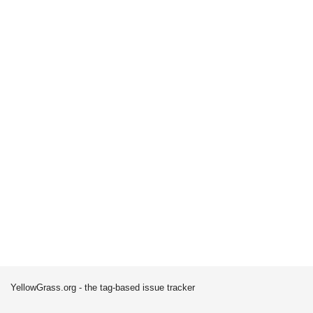
YellowGrass.org - the tag-based issue tracker