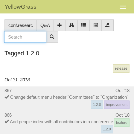
YellowGrass
conf.researc
Q&A
Tagged 1.2.0
release
Oct 31, 2018
867
Oct '18
Change default menu header "Committees" to "Organization"
1.2.0
improvement
866
Oct '18
Add people index with all contributors in a conference
feature
1.2.0