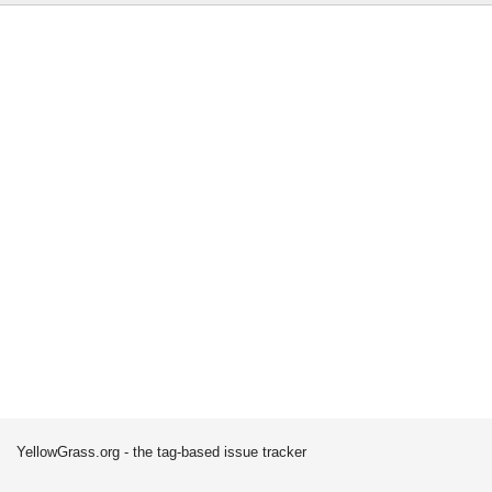
YellowGrass.org - the tag-based issue tracker