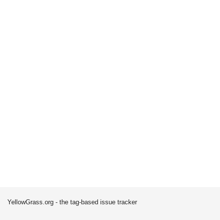
YellowGrass.org - the tag-based issue tracker