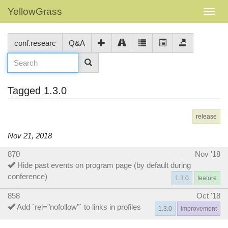
YellowGrass
conf.researc
Q&A
Tagged 1.3.0
release
Nov 21, 2018
870
Nov '18
Hide past events on program page (by default during
conference)
1.3.0
feature
858
Oct '18
Add `rel="nofollow"` to links in profiles
1.3.0
improvement