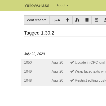
YellowGrass
About
conf.researc
Q&A
Tagged 1.30.2
July 22, 2020
1050
Aug '20
Update in CPC xml 
1049
Aug '20
Wrap facet texts whe
1048
Aug '20
Restrict editing cus