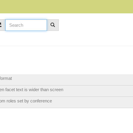
format
n facet text is wider than screen
tom roles set by conference