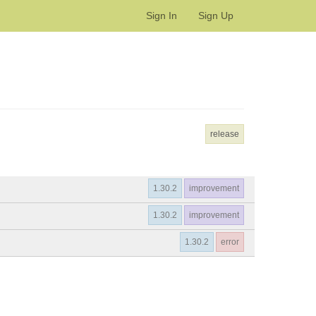
Sign In
Sign Up
release
1.30.2
improvement
1.30.2
improvement
1.30.2
error