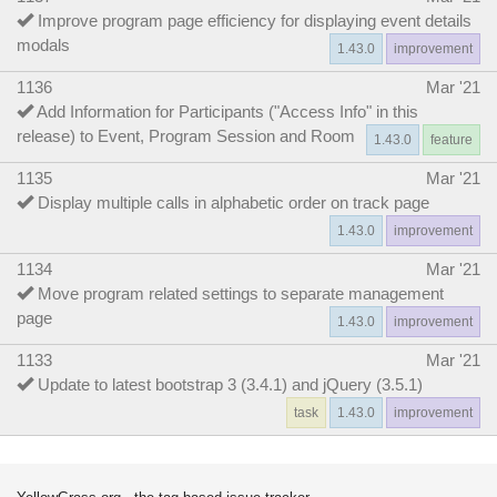
Improve program page efficiency for displaying event details
modals
1.43.0
improvement
1136
Mar '21
Add Information for Participants ("Access Info" in this
release) to Event, Program Session and Room
1.43.0
feature
1135
Mar '21
Display multiple calls in alphabetic order on track page
1.43.0
improvement
1134
Mar '21
Move program related settings to separate management
page
1.43.0
improvement
1133
Mar '21
Update to latest bootstrap 3 (3.4.1) and jQuery (3.5.1)
task
1.43.0
improvement