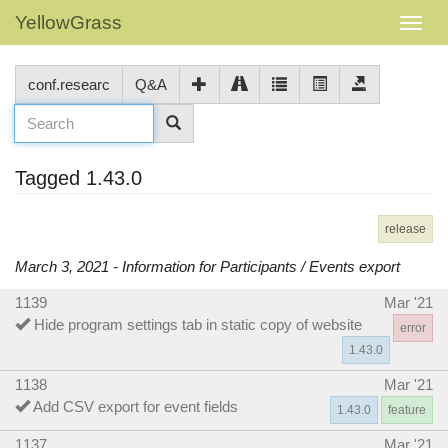
YellowGrass
conf.researc
Q&A
Tagged 1.43.0
release
March 3, 2021 - Information for Participants / Events export
1139
Mar '21
Hide program settings tab in static copy of website
error
1.43.0
1138
Mar '21
Add CSV export for event fields
1.43.0
feature
1137
Mar '21