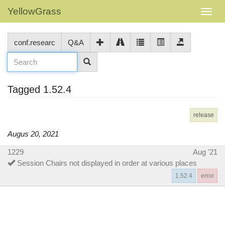
YellowGrass
conf.researc
Q&A
Tagged 1.52.4
release
Augus 20, 2021
1229
Aug '21
Session Chairs not displayed in order at various places
1.52.4
error