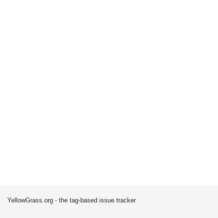
YellowGrass.org - the tag-based issue tracker