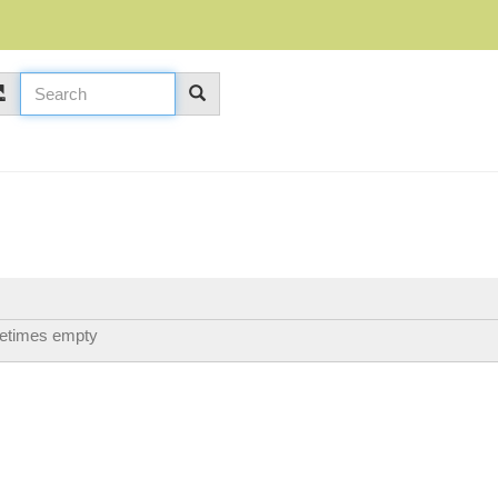
etimes empty