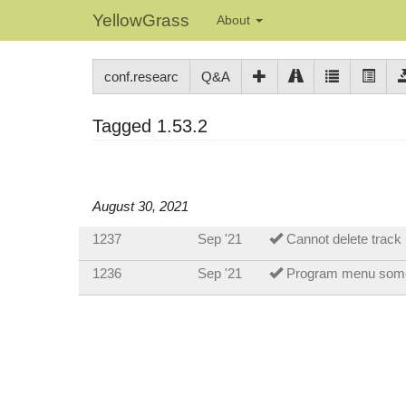
YellowGrass
About
conf.researc
Q&A
Tagged 1.53.2
August 30, 2021
1237
Sep '21
Cannot delete track
1236
Sep '21
Program menu som