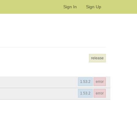
Sign In
Sign Up
release
1.53.2
error
1.53.2
error