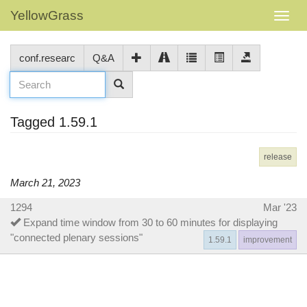
YellowGrass
conf.researc
Q&A
Tagged 1.59.1
release
March 21, 2023
1294
Mar '23
Expand time window from 30 to 60 minutes for displaying
"connected plenary sessions"
1.59.1
improvement