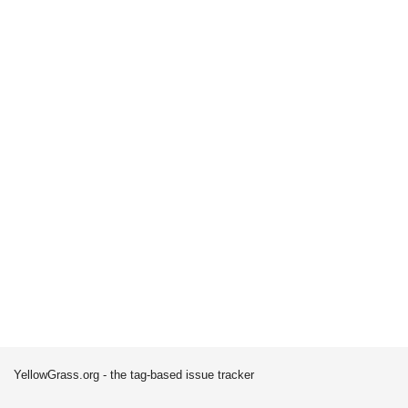
YellowGrass.org - the tag-based issue tracker