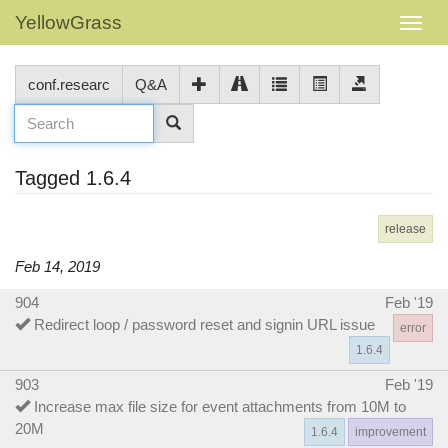
YellowGrass
conf.researc
Q&A
Tagged 1.6.4
release
Feb 14, 2019
904
Feb '19
Redirect loop / password reset and signin URL issue
error
1.6.4
903
Feb '19
Increase max file size for event attachments from 10M to
20M
1.6.4
improvement