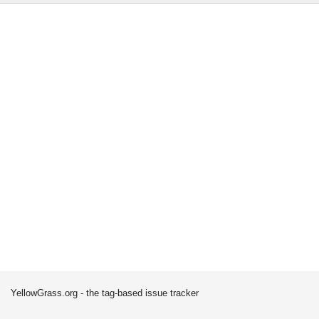
YellowGrass.org - the tag-based issue tracker