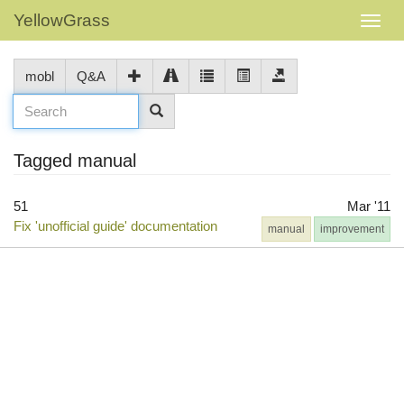
YellowGrass
mobl
Q&A
Tagged manual
51
Mar '11
Fix 'unofficial guide' documentation
manual
improvement