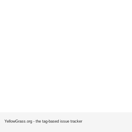
YellowGrass.org - the tag-based issue tracker