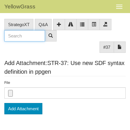
YellowGrass
StrategoXT
Q&A
#37
Add Attachment:STR-37: Use new SDF syntax
definition in ppgen
File
Add Attachment