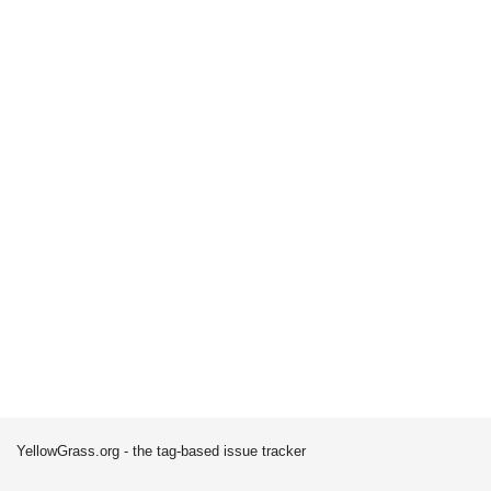
YellowGrass.org - the tag-based issue tracker