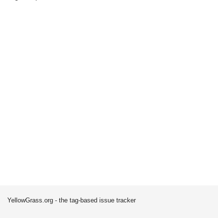
YellowGrass.org - the tag-based issue tracker