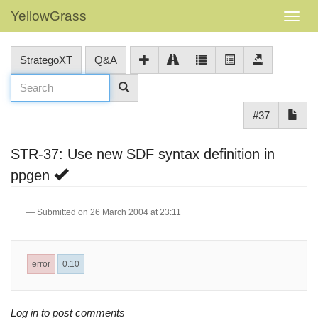
YellowGrass
StrategoXT
Q&A
#37
STR-37: Use new SDF syntax definition in
ppgen
Submitted on 26 March 2004 at 23:11
error
0.10
Log in to post comments