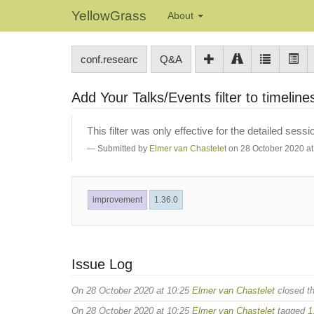
YellowGrass
About
conf.researc
Q&A
Add Your Talks/Events filter to timelin
This filter was only effective for the detailed sessi
Submitted by
Elmer van Chastelet
on 28 October 2020 at
improvement
1.36.0
Issue Log
On 28 October 2020 at 10:25
Elmer van Chastelet
closed th
On 28 October 2020 at 10:25
Elmer van Chastelet
tagged
1