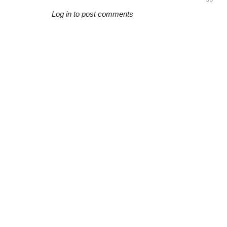
Log in to post comments