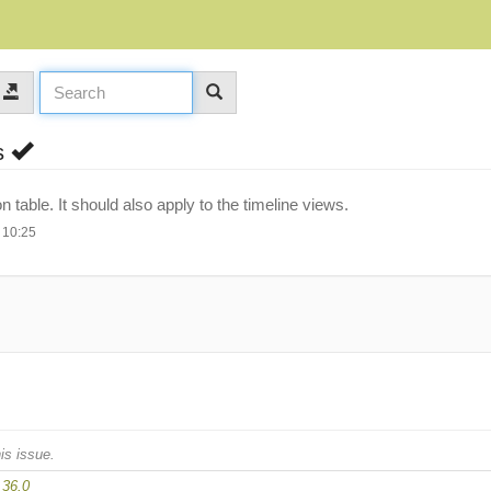
es
on table. It should also apply to the timeline views.
 10:25
is issue.
.36.0