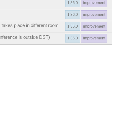
1.36.0
improvement
1.36.0
improvement
 takes place in different room
1.36.0
improvement
onference is outside DST)
1.36.0
improvement