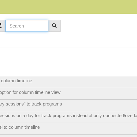
r column timeline
ption for column timeline view
nary sessions" to track programs
sessions on a day for track programs instead of only connected/overl
el to column timeline