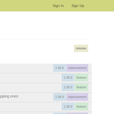
Sign In
Sign Up
release
1.36.0
improvement
1.36.0
feature
1.36.0
feature
apping ones
1.36.0
improvement
1.36.0
feature