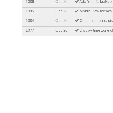
1086
Oct '20
Add Your Talks/Events
1085
Oct '20
Mobile view tweaks 
1084
Oct '20
Column timeline: dis
1077
Oct '20
Display time zone o