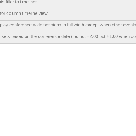
 filter to timelines
for column timeline view
play conference-wide sessions in full width except when other events
ffsets based on the conference date (i.e. not +2:00 but +1:00 when c