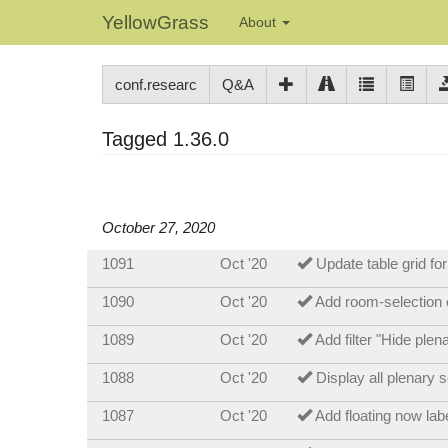
YellowGrass
About
conf.researc
Q&A
Tagged 1.36.0
October 27, 2020
1091
Oct '20
Update table grid fo
1090
Oct '20
Add room-selection o
1089
Oct '20
Add filter "Hide ple
1088
Oct '20
Display all plenary 
1087
Oct '20
Add floating now lab