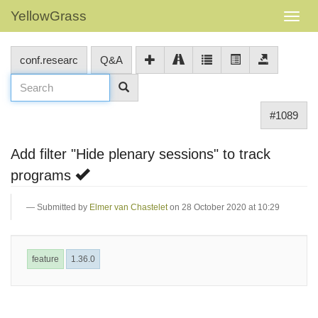
YellowGrass
conf.researc
Q&A
#1089
Add filter "Hide plenary sessions" to track
programs
Submitted by
Elmer van Chastelet
on 28 October 2020 at 10:29
feature
1.36.0