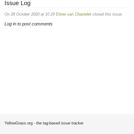
Issue Log
On 28 October 2020 at 10:29
Elmer van Chastelet
closed this issue.
Log in to post comments
YellowGrass.org - the tag-based issue tracker