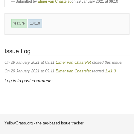
Submitted by
Elmer van Chastelet
on 29 January 2021 at 09:10
feature
1.41.0
Issue Log
On 29 January 2021 at 09:11
Elmer van Chastelet
closed this issue.
On 29 January 2021 at 09:11
Elmer van Chastelet
tagged
1.41.0
Log in to post comments
YellowGrass.org - the tag-based issue tracker