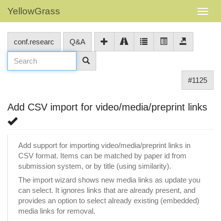
YellowGrass
conf.researc
Q&A
#1125
Add CSV import for video/media/preprint links
Add support for importing video/media/preprint links in
CSV format. Items can be matched by paper id from
submission system, or by title (using similarity).
The import wizard shows new media links as update you
can select. It ignores links that are already present, and
provides an option to select already existing (embedded)
media links for removal.