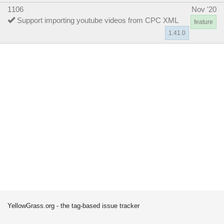
1106
Nov '20
Support importing youtube videos from CPC XML
feature
1.41.0
YellowGrass.org - the tag-based issue tracker