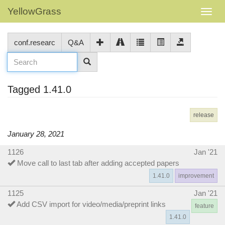
YellowGrass
conf.researc
Q&A
Tagged 1.41.0
release
January 28, 2021
1126
Jan '21
Move call to last tab after adding accepted papers
1.41.0
improvement
1125
Jan '21
Add CSV import for video/media/preprint links
feature
1.41.0