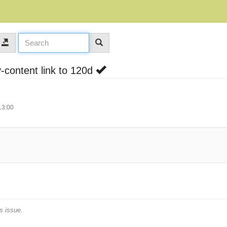
-content link to 120d
13:00
s issue.