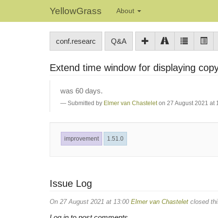
YellowGrass
About
conf.researc
Q&A
Extend time window for displaying copy
was 60 days.
Submitted by
Elmer van Chastelet
on 27 August 2021 at 
improvement
1.51.0
Issue Log
On 27 August 2021 at 13:00
Elmer van Chastelet
closed thi
Log in to post comments