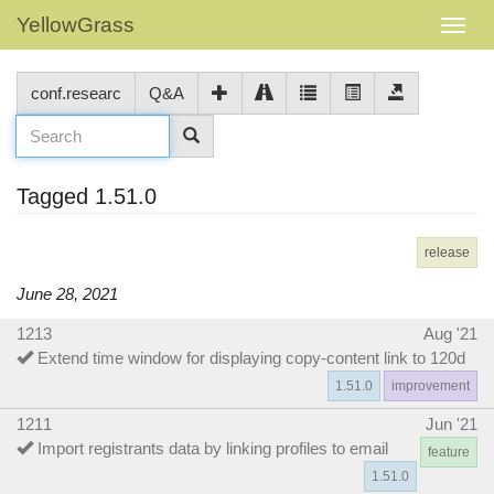
YellowGrass
conf.researc
Q&A
Tagged 1.51.0
release
June 28, 2021
1213
Aug '21
Extend time window for displaying copy-content link to 120d
1.51.0
improvement
1211
Jun '21
Import registrants data by linking profiles to email
feature
1.51.0