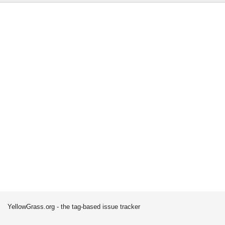
YellowGrass.org - the tag-based issue tracker