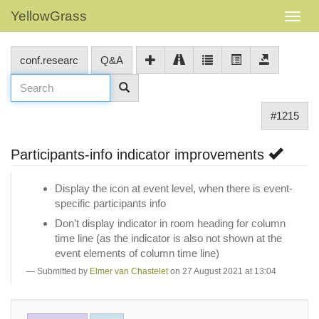
YellowGrass
conf.researc
Q&A
#1215
Participants-info indicator improvements
Display the icon at event level, when there is event-
specific participants info
Don’t display indicator in room heading for column
time line (as the indicator is also not shown at the
event elements of column time line)
Submitted by
Elmer van Chastelet
on 27 August 2021 at 13:04