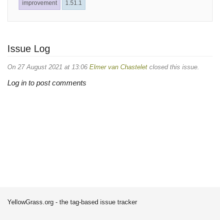
improvement
1.51.1
Issue Log
On 27 August 2021 at 13:06
Elmer van Chastelet
closed this issue.
Log in to post comments
YellowGrass.org - the tag-based issue tracker