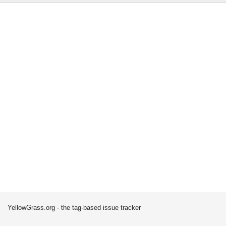
YellowGrass.org - the tag-based issue tracker