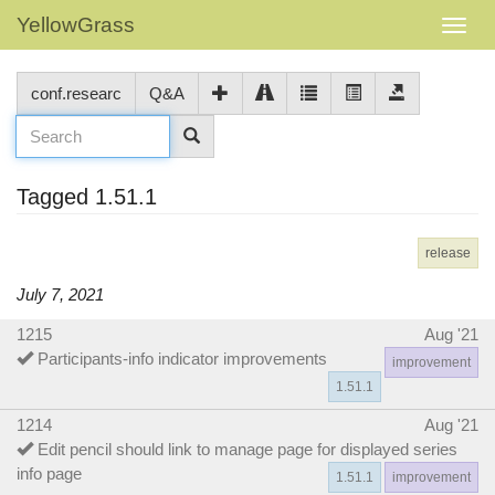
YellowGrass
conf.researc
Q&A
Tagged 1.51.1
release
July 7, 2021
1215
Aug '21
Participants-info indicator improvements
improvement
1.51.1
1214
Aug '21
Edit pencil should link to manage page for displayed series
info page
1.51.1
improvement