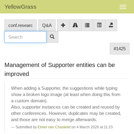
YellowGrass
conf.researc
Q&A
#1425
Management of Supporter entities can be
improved
When adding a Supporter, the suggestions while typing
show a broken logo image (at least when doing this from
a custom domain).
Also, supporter instances can be created and reused by
other conferences. However, duplicates may be created,
and those are not easy to merge afterwards.
Submitted by
Elmer van Chastelet
on 4 March 2026 at 11:23