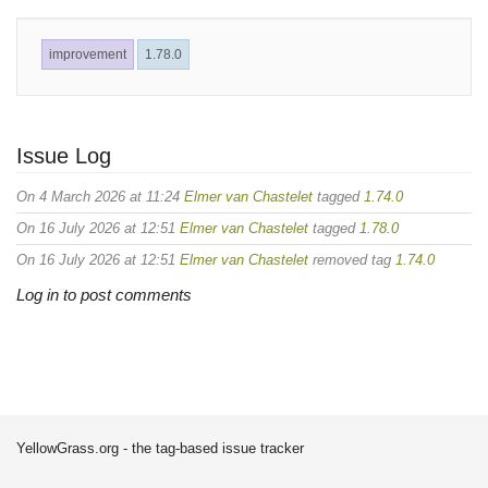
improvement
1.78.0
Issue Log
On 4 March 2026 at 11:24
Elmer van Chastelet
tagged
1.74.0
On 16 July 2026 at 12:51
Elmer van Chastelet
tagged
1.78.0
On 16 July 2026 at 12:51
Elmer van Chastelet
removed tag
1.74.0
Log in to post comments
YellowGrass.org - the tag-based issue tracker